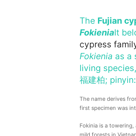
The
Fujian cy
Fokienia
It be
cypress
famil
Fokienia
as a 
living species
福建柏
; pinyin
The name derives fro
first specimen was in
Fokinia is a towering
mild forests in Vietn