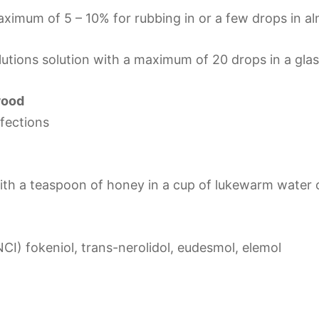
aximum of 5 – 10% for rubbing in or a few drops in al
utions solution with a maximum of 20 drops in a glas
wood
nfections
with a teaspoon of honey in a cup of lukewarm water 
NCI) fokeniol, trans-nerolidol, eudesmol, elemol