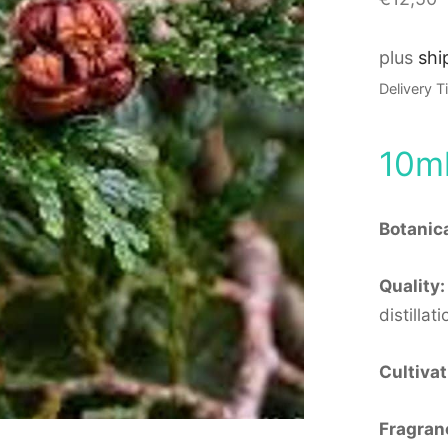
plus
shi
Delivery 
10m
Botanic
Quality:
distillati
Cultivat
Fragran