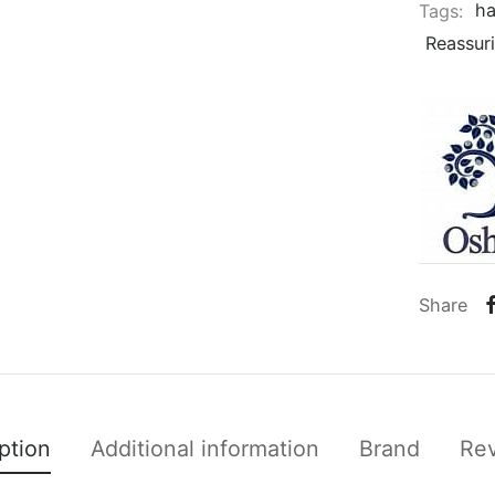
Tags:
ha
Reassur
Share
ption
Additional information
Brand
Re