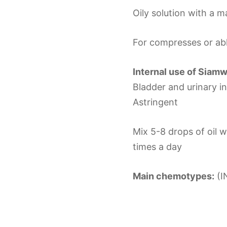
Oily solution with a m
For compresses or abl
Internal use of Siam
Bladder and urinary i
Astringent
Mix 5-8 drops of oil 
times a day
Main chemotypes:
(I