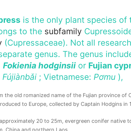
press
is the only plant species of
longs to the
subfamily
Cupressoide
y
(Cupressaceae). Not all researc
separate genus.
The genus includ
,
Fokienia hodginsii
or
Fujian cyp
:
Fújiànbǎi
; Vietnamese:
Pơmu
),
m the old romanized name of the Fujian province of 
troduced to Europe, collected by Captain Hodgins in 
, approximately 20 to 25m, evergreen conifer native
am, China and northern Laos.