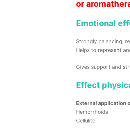
or aromather
Emotional eff
Strongly balancing, r
Helps to represent an
Gives support and str
Effect physic
External application 
Hemorrhoids
Cellulite