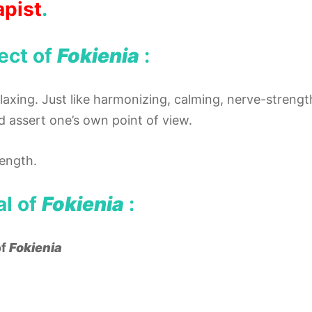
apist
.
ect of
Fokienia
:
elaxing. Just like harmonizing, calming, nerve-streng
d assert one’s own point of view.
ength.
al of
Fokienia
:
of
Fokienia