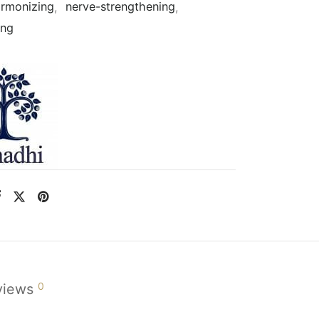
rmonizing
,
nerve-strengthening
,
ing
0
views