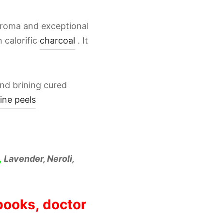
 aroma and exceptional
 calorific
charcoal
. It
nd brining cured
ine peels
,
Lavender, Neroli,
 books, doctor