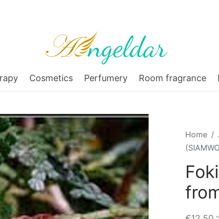
rapy
Cosmetics
Perfumery
Room fragrance
Home
/
(SIAMWO
Fok
fro
€
12,50