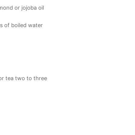
mond or jojoba oil
s of boiled water
or tea two to three