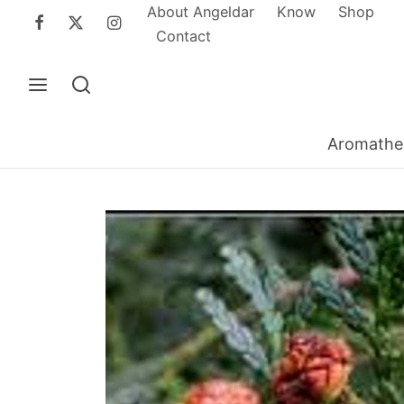
About Angeldar
Know
Shop
Contact
Aromathe