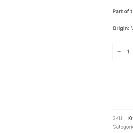
Part of 
Origin:
V
SKU:
10
Categori