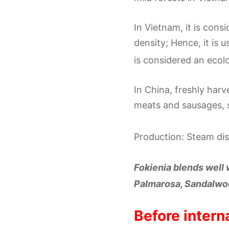
In Vietnam, it is con
density; Hence, it is 
is considered an ecol
In China, freshly har
meats and sausages, 
Production: Steam dist
Fokienia blends well
Palmarosa, Sandalwoo
Before intern