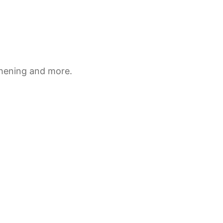
thening and more.