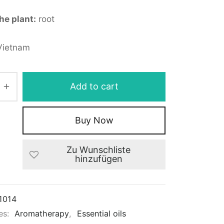
the plant:
root
ietnam
Add to cart
Buy Now
Zu Wunschliste
hinzufügen
1014
es:
Aromatherapy
,
Essential oils