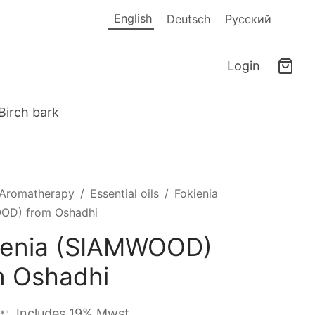
English
Deutsch
Русский
Login
Birch bark
Aromatherapy
/
Essential oils
/
Fokienia
OD) from Oshadhi
ienia (SIAMWOOD)
m Oshadhi
Includes 19% Mwst.
"*"