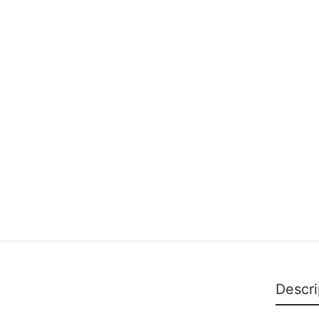
Descri