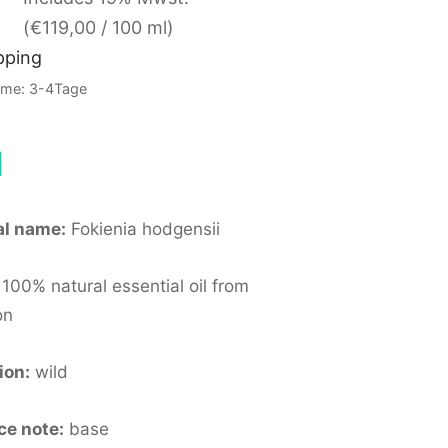
(
€
119,00
/ 100 ml)
pping
Time: 3-4Tage
l
al name:
Fokienia hodgensii
100% natural essential oil from
on
ion:
wild
ce note:
base