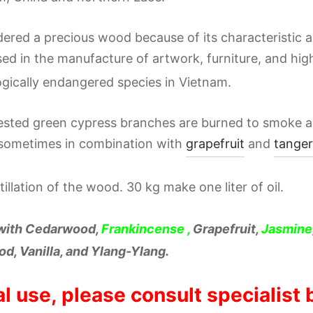
sidered a precious wood because of its characteristic
used in the manufacture of artwork, furniture, and high
ogically endangered species in Vietnam.
vested green cypress branches are burned to smoke a
sometimes in combination with
grapefruit
and
tanger
illation of the wood. 30 kg make one liter of oil.
 with Cedarwood,
Frankincense
,
Grapefruit,
Jasmine
d, Vanilla, and Ylang-Ylang.
al use, please consult specialist