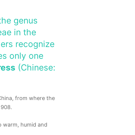
 the genus
ae in the
hers recognize
es only one
ress
(Chinese:
China, from where the
1908.
 to warm, humid and