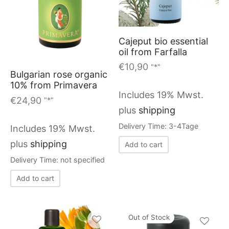
Cajeput bio essential
oil from Farfalla
€
10,90
"*"
Bulgarian rose organic
10% from Primavera
Includes 19% Mwst.
€
24,90
"*"
plus
shipping
Delivery Time: 3-4Tage
Includes 19% Mwst.
plus
shipping
Add to cart
Delivery Time: not specified
Add to cart
Out of Stock