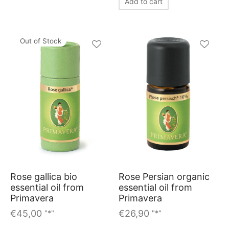
Add to cart
Out of Stock
Rose gallica bio
Rose Persian organic
essential oil from
essential oil from
Primavera
Primavera
€
45,00
€
26,90
"*"
"*"