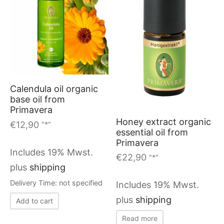
Calendula oil organic
base oil from
Primavera
Honey extract organic
€
12,90
"*"
essential oil from
Primavera
Includes 19% Mwst.
€
22,90
"*"
plus
shipping
Delivery Time: not specified
Includes 19% Mwst.
plus
shipping
Add to cart
Read more