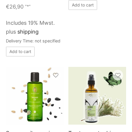
Add to cart
€
26,90
"*"
Includes 19% Mwst.
plus
shipping
Delivery Time: not specified
Add to cart