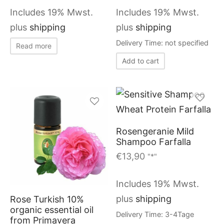
Includes 19% Mwst.
Includes 19% Mwst.
plus
shipping
plus
shipping
Delivery Time: not specified
Read more
Add to cart
Rosengeranie Mild
Shampoo Farfalla
€
13,90
"*"
Includes 19% Mwst.
plus
shipping
Rose Turkish 10%
organic essential oil
Delivery Time: 3-4Tage
from Primavera