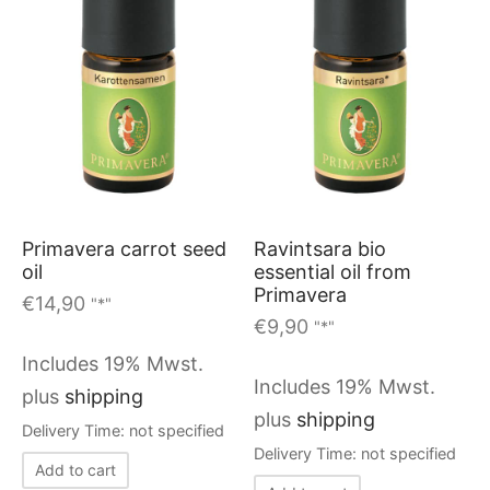
The
options
may
be
chosen
on
the
Ravintsara bio
Primavera carrot seed
product
essential oil from
oil
page
Primavera
€
14,90
"*"
€
9,90
"*"
Includes 19% Mwst.
Includes 19% Mwst.
plus
shipping
plus
shipping
Delivery Time: not specified
Delivery Time: not specified
Add to cart