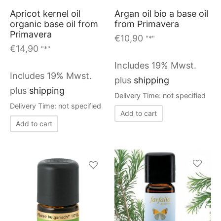
chosen
on
Apricot kernel oil
Argan oil bio a base oil
on
organic base oil from
from Primavera
the
Primavera
the
€
10,90
"*"
product
€
14,90
"*"
product
page
page
Includes 19% Mwst.
Includes 19% Mwst.
plus
shipping
plus
shipping
Delivery Time: not specified
Delivery Time: not specified
Add to cart
Add to cart