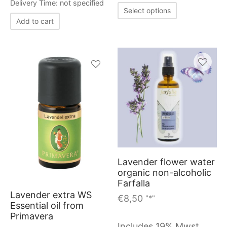
the
Delivery Time: not specified
This
Select options
produc
product
Add to cart
page
has
multiple
variants.
The
options
may
be
chosen
on
Lavender flower water
organic non-alcoholic
the
Farfalla
product
Lavender extra WS
€
8,50
"*"
page
Essential oil from
Primavera
Includes 19% Mwst.