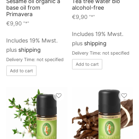
Sesame oil organic a
Tea tree water bio
base oil from
alcohol-free
Primavera
€
9,90
"*"
€
9,90
"*"
Includes 19% Mwst.
Includes 19% Mwst.
plus
shipping
plus
shipping
Delivery Time: not specified
Delivery Time: not specified
Add to cart
Add to cart