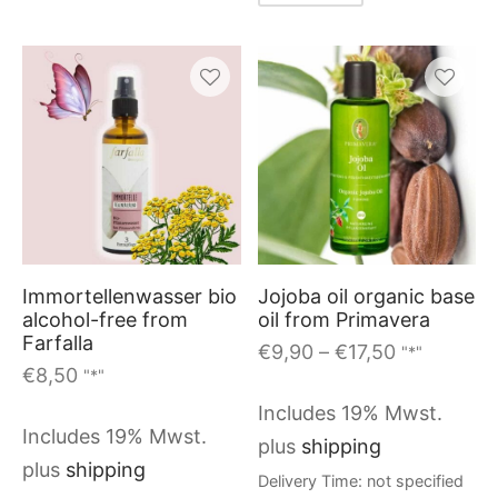
This
produc
has
multiple
variants
Immortellenwasser bio
Jojoba oil organic base
The
alcohol-free from
oil from Primavera
options
Farfalla
Price
€
9,90
–
€
17,50
"*"
may
€
8,50
"*"
range:
be
€9,90
Includes 19% Mwst.
through
chosen
Includes 19% Mwst.
plus
shipping
€17,50
on
plus
shipping
Delivery Time: not specified