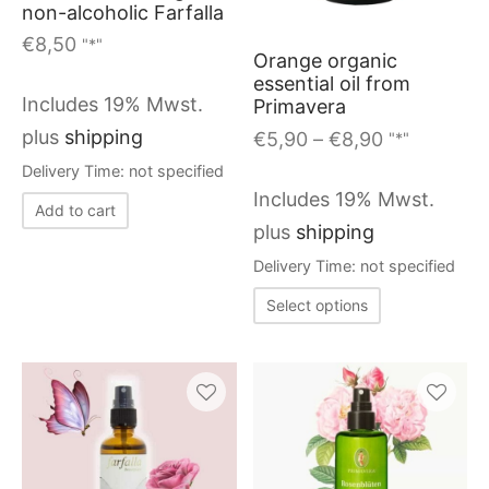
non-alcoholic Farfalla
options
€
8,50
"*"
Orange organic
may
essential oil from
be
Includes 19% Mwst.
Primavera
chosen
Price
plus
shipping
€
5,90
–
€
8,90
"*"
on
range:
Delivery Time: not specified
€5,90
the
Includes 19% Mwst.
Add to cart
through
produc
plus
shipping
€8,90
page
Delivery Time: not specified
This
Select options
product
has
multiple
variants.
This
The
product