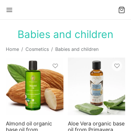
Babies and children
Home
/
Cosmetics
/
Babies and children
This
This
product
produc
has
has
multiple
multiple
variants.
variants
Almond oil organic
Aloe Vera organic base
The
The
base oil from
oil from Primavera