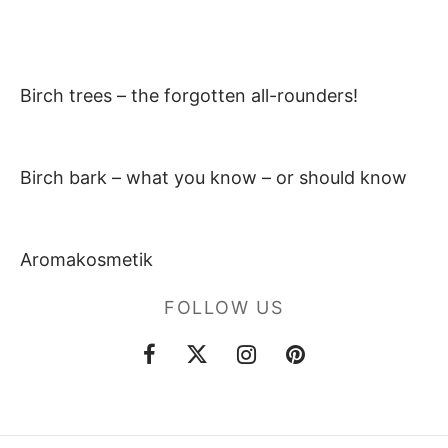
Birch trees – the forgotten all-rounders!
Birch bark – what you know – or should know
Aromakosmetik
FOLLOW US