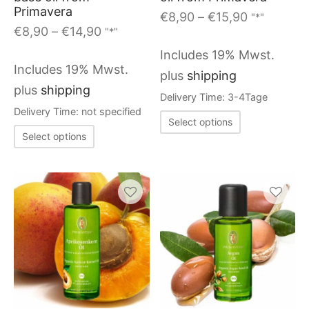
options
options
Primavera
Price
€
8,90
–
€
15,90
"*"
may
may
Price
€
8,90
–
€
14,90
"*"
range:
range:
be
be
€8,90
Includes 19% Mwst.
€8,90
through
chosen
chosen
Includes 19% Mwst.
plus
shipping
through
€15,90
on
on
plus
shipping
Delivery Time: 3-4Tage
€14,90
the
the
Delivery Time: not specified
This
Select options
product
produc
This
product
Select options
page
page
product
has
has
multiple
multiple
variants.
variants.
The
The
options
options
may
may
be
be
chosen