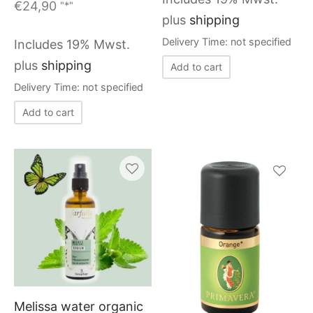
€
24,90
"*"
plus
shipping
Delivery Time: not specified
Includes 19% Mwst.
plus
shipping
Add to cart
Delivery Time: not specified
Add to cart
This
produc
has
multiple
variants
Melissa water organic
The