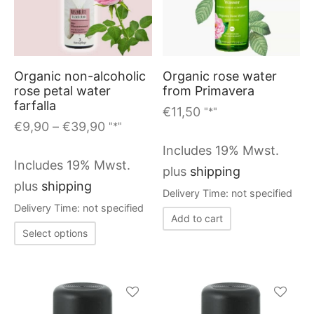
options
has
may
multiple
be
variants.
chosen
Organic non-alcoholic
Organic rose water
The
on
rose petal water
from Primavera
options
farfalla
the
€
11,50
"*"
may
Price
€
9,90
–
€
39,90
"*"
product
range:
be
page
Includes 19% Mwst.
€9,90
chosen
Includes 19% Mwst.
plus
shipping
through
on
plus
shipping
Delivery Time: not specified
€39,90
the
Delivery Time: not specified
Add to cart
product
This
Select options
page
product
has
multiple
variants.