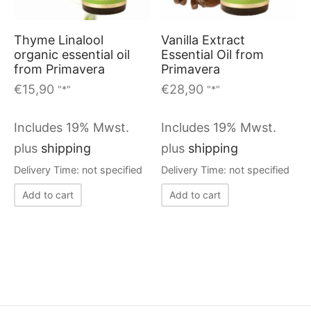
Thyme Linalool
Vanilla Extract
organic essential oil
Essential Oil from
from Primavera
Primavera
€
15,90
€
28,90
"*"
"*"
Includes 19% Mwst.
Includes 19% Mwst.
plus
shipping
plus
shipping
Delivery Time: not specified
Delivery Time: not specified
Add to cart
Add to cart