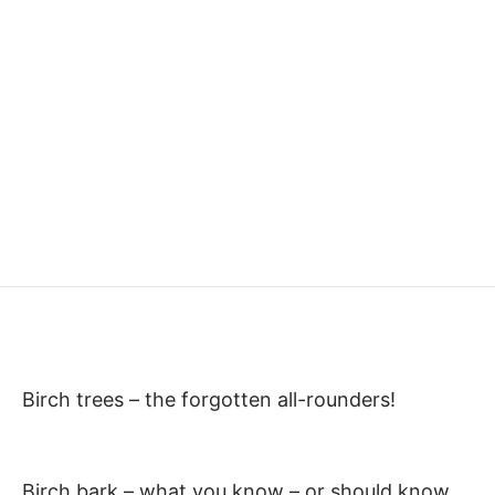
Birch trees – the forgotten all-rounders!
Birch bark – what you know – or should know