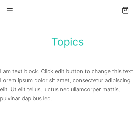
Topics
I am text block. Click edit button to change this text.
Lorem ipsum dolor sit amet, consectetur adipiscing
elit. Ut elit tellus, luctus nec ullamcorper mattis,
pulvinar dapibus leo.