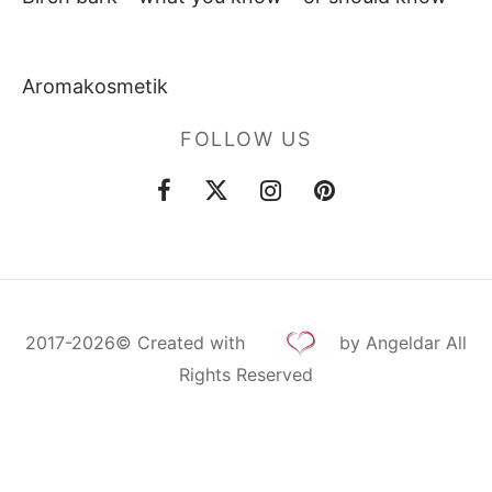
Aromakosmetik
FOLLOW US
2017-2026©
Created
with
by Angeldar All
Rights Reserved
Cookie Consent with Real Cookie Banner
Deutsch
Русский
English