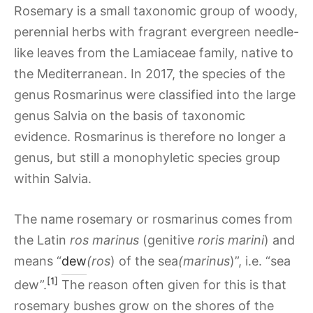
Rosemary is a small taxonomic group of woody,
perennial herbs with fragrant evergreen needle-
like leaves from the Lamiaceae family, native to
the Mediterranean. In 2017, the species of the
genus Rosmarinus were classified into the large
genus Salvia on the basis of taxonomic
evidence. Rosmarinus is therefore no longer a
genus, but still a monophyletic species group
within Salvia.
The name rosemary or rosmarinus comes from
the Latin
ros marinus
(genitive
roris marini
) and
means “
dew
(ros
) of the sea
(marinus
)”, i.e. “sea
[1]
dew”.
The reason often given for this is that
rosemary bushes grow on the shores of the