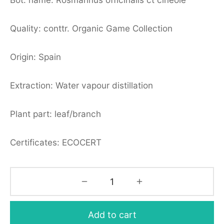
Quality: conttr. Organic Game Collection
Origin: Spain
Extraction: Water vapour distillation
Plant part: leaf/branch
Certificates: ECOCERT
Add to cart