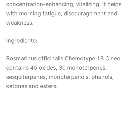
concentration-enhancing, vitalizing. It helps
with morning fatigue, discouragement and
weakness.
Ingredients
:
Rosmarinus officinalis Chemotype 1.8 Cineol
contains 45 oxides, 30 monoterpenes,
sesquiterpenes, monoterpenols, phenols,
ketones and esters.