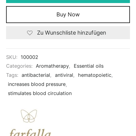
Buy Now
Zu Wunschliste hinzufügen
SKU:
100002
Categories:
Aromatherapy
,
Essential oils
Tags:
antibacterial
,
antiviral
,
hematopoietic
,
increases blood pressure
,
stimulates blood circulation