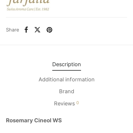
Share
Description
Additional information
Brand
0
Reviews
Rosemary Cineol WS