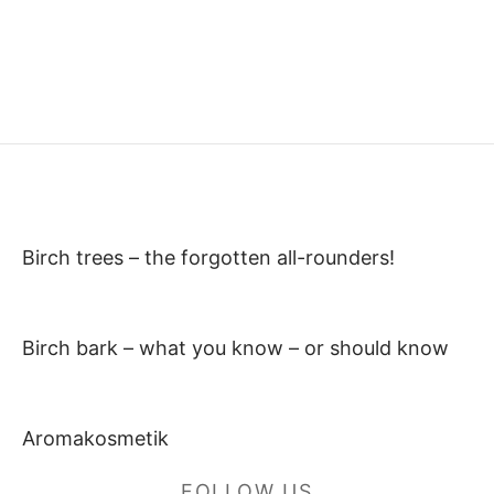
Birch trees – the forgotten all-rounders!
Birch bark – what you know – or should know
Aromakosmetik
FOLLOW US