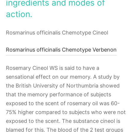
ingredients and modes of
action.
Rosmarinus officinalis Chemotype Cineol
Rosmarinus officinalis Chemotype Verbenon
Rosemary Cineol WS is said to have a
sensational effect on our memory. A study by
the British University of Northumbria showed
that the memory performance of subjects
exposed to the scent of rosemary oil was 60-
75% higher compared to subjects who were not
exposed to the scent. The substance cineol is
blamed for this. The blood of the 2 test groups