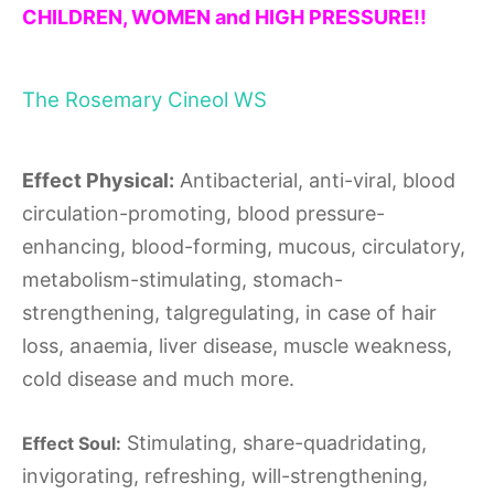
CHILDREN, WOMEN and HIGH PRESSURE!!
The Rosemary Cineol WS
Effect Physical:
Antibacterial, anti-viral, blood
circulation-promoting, blood pressure-
enhancing, blood-forming, mucous, circulatory,
metabolism-stimulating, stomach-
strengthening, talgregulating, in case of hair
loss, anaemia, liver disease, muscle weakness,
cold disease and much more.
Stimulating, share-quadridating,
Effect Soul:
invigorating, refreshing, will-strengthening,