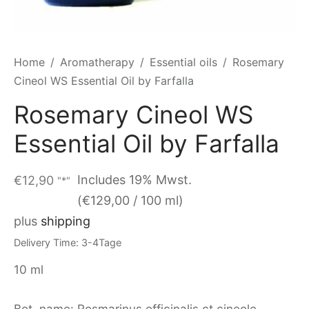
Home
/
Aromatherapy
/
Essential oils
/
Rosemary
Cineol WS Essential Oil by Farfalla
Rosemary Cineol WS
Essential Oil by Farfalla
Includes 19% Mwst.
€
12,90
"*"
(
€
129,00
/ 100 ml)
plus
shipping
Delivery Time: 3-4Tage
10 ml
Bot. name: Rosmarinus officinalis ct cineole