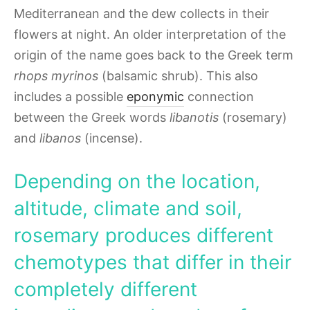
Mediterranean and the dew collects in their
flowers at night. An older interpretation of the
origin of the name goes back to the Greek term
rhops myrinos
(balsamic shrub). This also
includes a possible
eponymic
connection
between the Greek words
libanotis
(rosemary)
and
libanos
(incense).
Depending on the location,
altitude, climate and soil,
rosemary produces different
chemotypes that differ in their
completely different