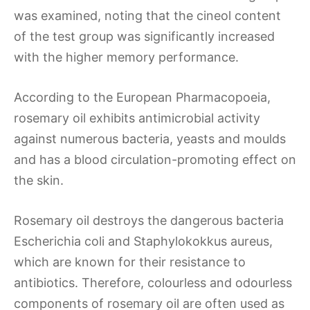
was examined, noting that the cineol content
of the test group was significantly increased
with the higher memory performance.
According to the European Pharmacopoeia,
rosemary oil exhibits antimicrobial activity
against numerous bacteria, yeasts and moulds
and has a blood circulation-promoting effect on
the skin.
Rosemary oil destroys the dangerous bacteria
Escherichia coli and Staphylokokkus aureus,
which are known for their resistance to
antibiotics. Therefore, colourless and odourless
components of rosemary oil are often used as