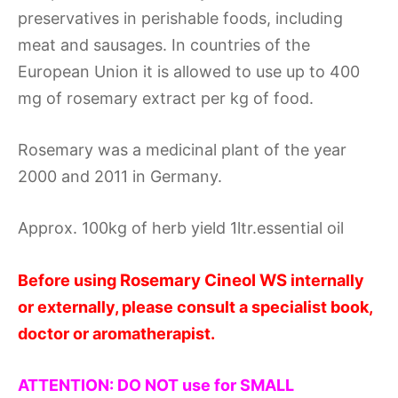
preservatives in perishable foods, including
meat and sausages. In countries of the
European Union it is allowed to use up to 400
mg of rosemary extract per kg of food.
Rosemary was a medicinal plant of the year
2000 and 2011 in Germany.
Approx. 100kg of herb yield 1ltr.essential oil
Rosemary Cineol WS
Before using
internally
or externally, please consult a specialist book,
doctor or aromatherapist.
ATTENTION: DO NOT use for SMALL