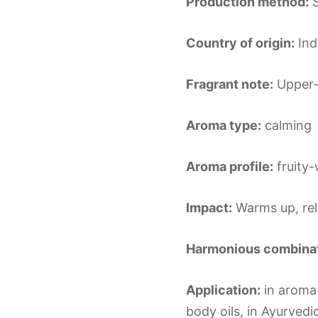
Production method:
S
Country of origin:
Ind
Fragrant note:
Upper-
Aroma type:
calming
Aroma profile:
fruity-
Impact:
Warms up, re
Harmonious combinat
Application:
in aroma 
body oils, in Ayurvedi