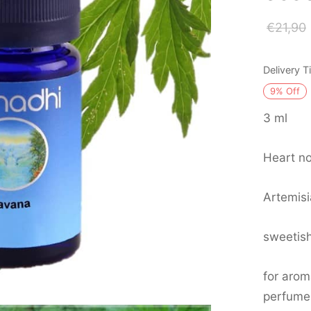
€
21,90
Delivery 
9
%
Off
3 ml
Heart no
Artemisi
sweetis
for arom
perfume