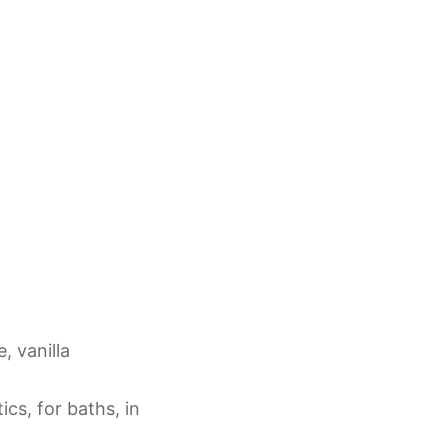
, vanilla
cs, for baths, in