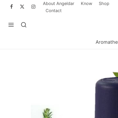
About Angeldar
Know
Shop
Contact
Aromathe