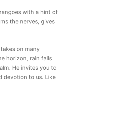
mangoes with a hint of
lms the nerves, gives
n takes on many
 horizon, rain falls
alm. He invites you to
d devotion to us. Like