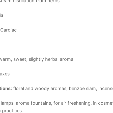
team distillation from herbs
ia
Cardiac
warm, sweet, slightly herbal aroma
laxes
ions:
floral and woody aromas, benzoe siam, incense
lamps, aroma fountains, for air freshening, in cosmeti
c practices.