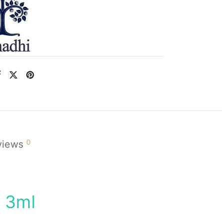
0
views
l 3ml