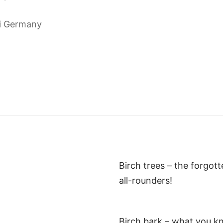
i Germany
Birch trees – the forgot
all-rounders!
Birch bark – what you k