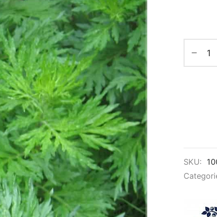
SKU:
10
Categori