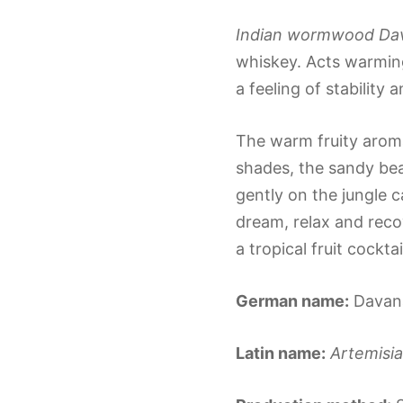
Indian wormwood Dava
whiskey. Acts warming
a feeling of stability a
The warm fruity aroma
shades, the sandy bea
gently on the jungle 
dream, relax and reco
a tropical fruit cockta
German name:
Davan
Latin name:
Artemisia