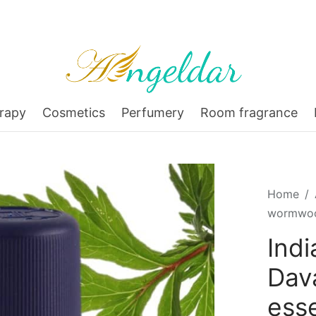
rapy
Cosmetics
Perfumery
Room fragrance
Home
/
wormwood
Ind
Dav
esse