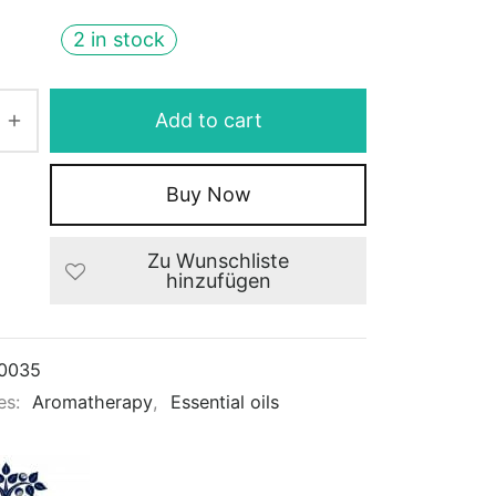
2 in stock
Add to cart
Buy Now
Zu Wunschliste
hinzufügen
0035
es:
Aromatherapy
,
Essential oils