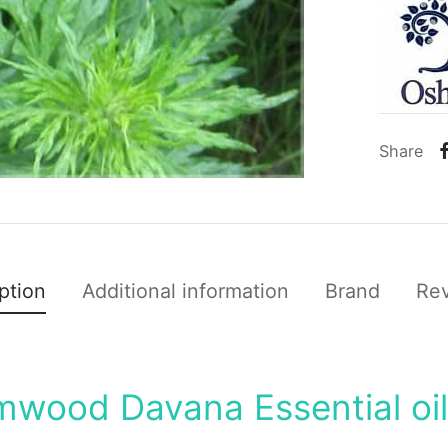
Share
ption
Additional information
Brand
Re
mwood Davana Essential oi