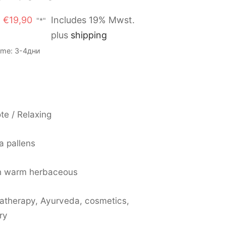
Original
Current
€
19,90
Includes 19% Mwst.
"*"
price
price is:
plus
shipping
was:
€19,90.
Time: 3-4дни
€21,90.
te / Relaxing
a pallens
h warm herbaceous
atherapy, Ayurveda, cosmetics,
ry