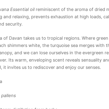
na Essential oil
reminiscent of the aroma of dried 
 and relaxing, prevents exhaustion at high loads, ca
nd security.
 of Davan takes us to tropical regions. Where gree
ch shimmers white, the turquoise sea merges with the
canopy, and we can lose ourselves in the evergreen re
ver. Its warm, enveloping scent reveals sensuality an
il, it invites us to rediscover and enjoy our senses.
a
 pallens