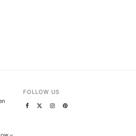
FOLLOW US
ten
now –