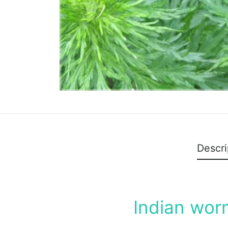
Descri
Indian wor