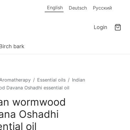
English
Deutsch
Русский
Login
Birch bark
Aromatherapy
/
Essential oils
/
Indian
 Davana Oshadhi essential oil
ian wormwood
ana Oshadhi
ntial oil