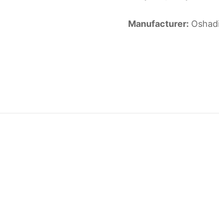
Manufacturer:
Oshad