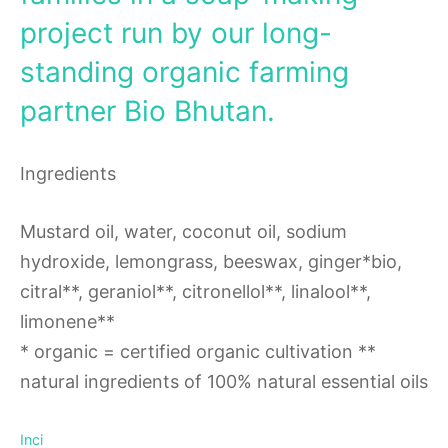
project run by our long-
standing organic farming
partner Bio Bhutan.
Ingredients
Mustard oil, water, coconut oil, sodium
hydroxide, lemongrass, beeswax, ginger*bio,
citral**, geraniol**, citronellol**, linalool**,
limonene**
* organic = certified organic cultivation **
natural ingredients of 100% natural essential oils
Inci