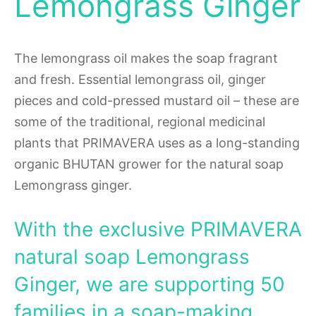
Lemongrass Ginger
The lemongrass oil makes the soap fragrant
and fresh. Essential lemongrass oil, ginger
pieces and cold-pressed mustard oil – these are
some of the traditional, regional medicinal
plants that PRIMAVERA uses as a long-standing
organic BHUTAN grower for the natural soap
Lemongrass ginger.
With the exclusive PRIMAVERA
natural soap Lemongrass
Ginger, we are supporting 50
families in a soap-making