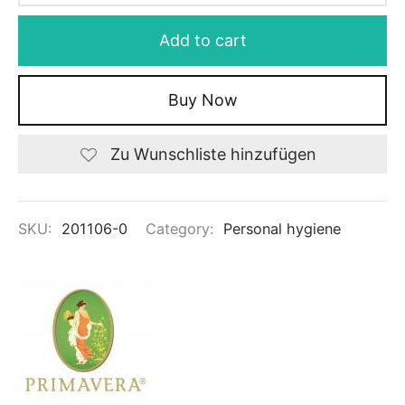
Add to cart
Buy Now
Zu Wunschliste hinzufügen
SKU:
201106-0
Category:
Personal hygiene