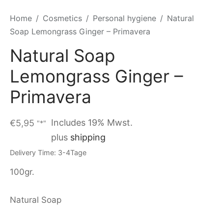
Home
/
Cosmetics
/
Personal hygiene
/
Natural
Soap Lemongrass Ginger – Primavera
Natural Soap
Lemongrass Ginger –
Primavera
Includes 19% Mwst.
€
5,95
"*"
plus
shipping
Delivery Time: 3-4Tage
100gr.
Natural Soap