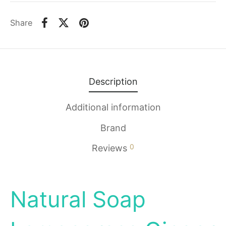
Share
Description
Additional information
Brand
0
Reviews
Natural Soap