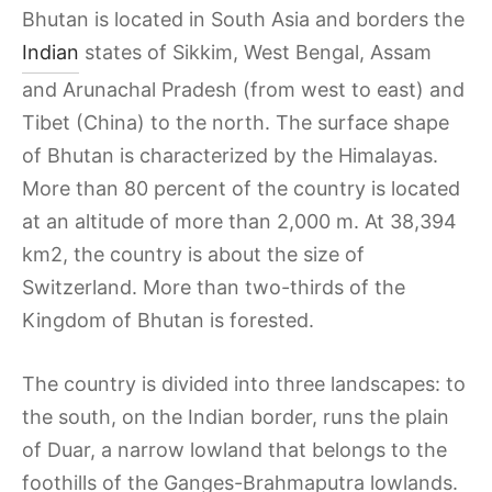
Bhutan is located in South Asia and borders the
Indian
states of Sikkim, West Bengal, Assam
and Arunachal Pradesh (from west to east) and
Tibet (China) to the north. The surface shape
of Bhutan is characterized by the Himalayas.
More than 80 percent of the country is located
at an altitude of more than 2,000 m. At 38,394
km2, the country is about the size of
Switzerland. More than two-thirds of the
Kingdom of Bhutan is forested.
The country is divided into three landscapes: to
the south, on the Indian border, runs the plain
of Duar, a narrow lowland that belongs to the
foothills of the Ganges-Brahmaputra lowlands.