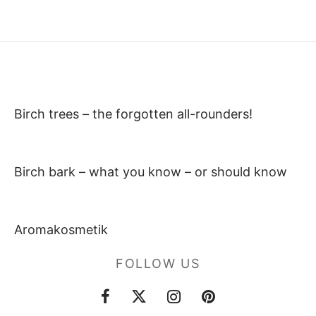
Birch trees – the forgotten all-rounders!
Birch bark – what you know – or should know
Aromakosmetik
FOLLOW US