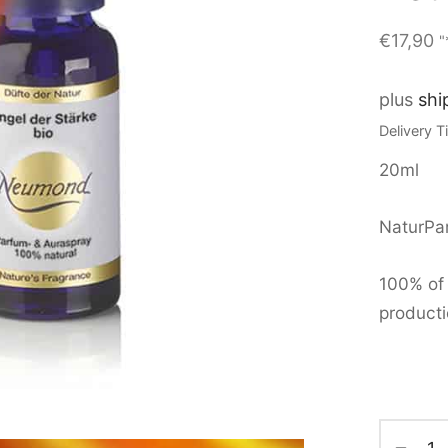
€
17,90
"
plus
shi
Delivery 
20ml
NaturPar
100% of 
producti