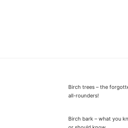
Birch trees – the forgot
all-rounders!
Birch bark – what you k
or should know