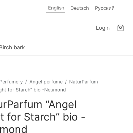
English
Deutsch
Русский
Login
Birch bark
Perfumery
/
Angel perfume
/
NaturParfum
ight for Starch” bio -Neumond
urParfum “Angel
t for Starch” bio -
umond