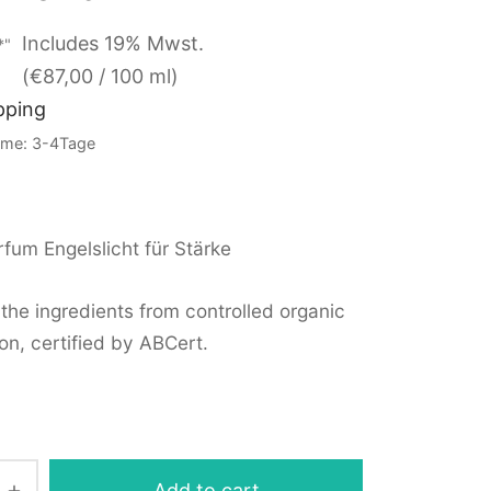
Includes 19% Mwst.
*"
(
€
87,00
/ 100 ml)
pping
Time: 3-4Tage
fum Engelslicht für Stärke
the ingredients from controlled organic
on, certified by ABCert.
Add to cart