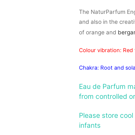
The NaturParfum Engel
and also in the creat
of orange and
berga
Colour vibration: Red
Chakra: Root and sola
Eau de Parfum mad
from controlled o
Please store cool 
infants