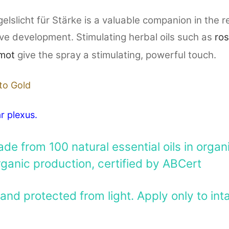
slicht für Stärke is a valuable companion in the re
ive development. Stimulating herbal oils such as
ro
mot
give the spray a stimulating, powerful touch.
to Gold
r plexus.
e from 100 natural essential oils in organic
rganic production, certified by ABCert
and protected from light. Apply only to inta