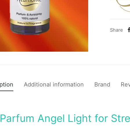
Share
ption
Additional information
Brand
Re
Parfum Angel Light for Str