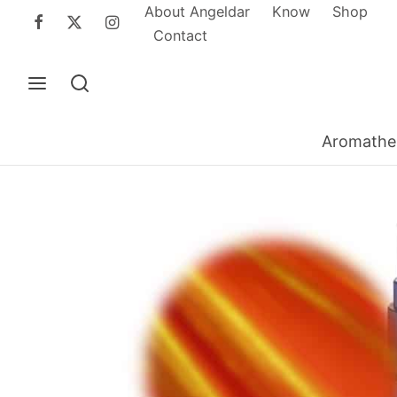
About Angeldar
Know
Shop
Contact
Aromathe