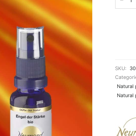
SKU:
30
Categori
Natural
Natural