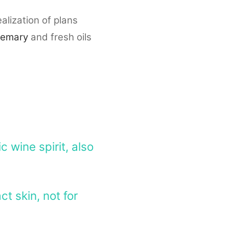
alization of plans
semary
and fresh oils
 wine spirit, also
ct skin, not for