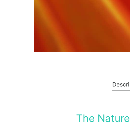
Descri
The Nature