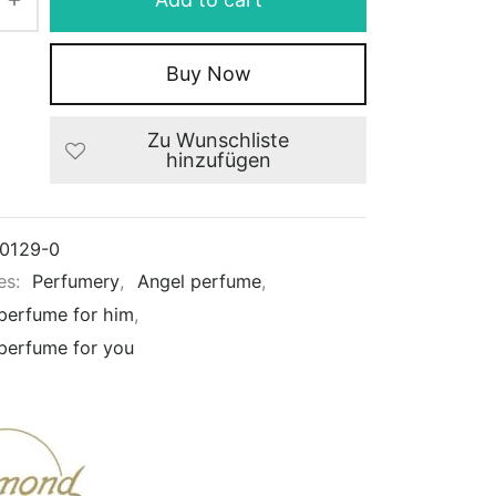
Buy Now
Zu Wunschliste
hinzufügen
0129-0
es:
Perfumery
,
Angel perfume
,
 perfume for him
,
 perfume for you