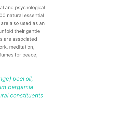
al and psychological
100 natural essential
o are also used as an
nfold their gentle
as are associated
ork, meditation,
erfumes for peace,
ge) peel oil,
tium bergamia
tural constituents