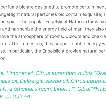
rparfums bio are designed to promote certain ment
Angel light natural perfumes bio contain exquisite, 
wine spirit. The popular Engelslicht Naturparfums bi
 and harmonize the energy field of man, they also u
mprove the atmosphere of rooms. Colours and chakr
Natural Perfumes bio, they support subtle energy w
ss. In particular, the Engelslicht provide natural p
ion.
a, Limonene*, Citrus aurantium dulcis (Oran
alis oil, Dalbergia sissoo oil, Citrus auran
aifera officinalis resin, Linalool*, Citral**Na
ils contained