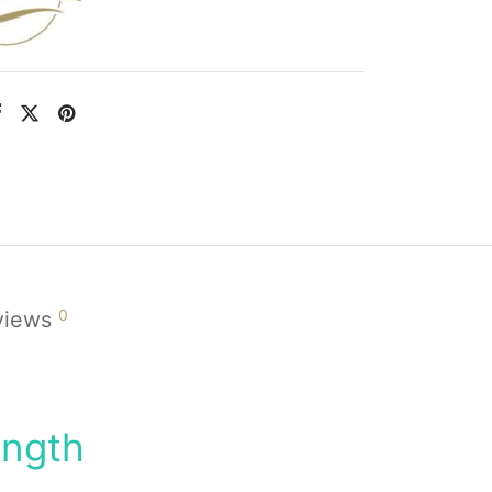
0
views
ength