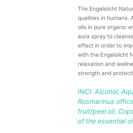
The Engelslicht Natu
qualities in humans. 
oils in pure organic 
aura spray to cleanse
effect in order to i
with the Engelslicht 
relaxation and wellne
strength and protect
INCI: Alcohol, Aqu
Rosmarinus officin
fruit/peel oil, Cop
of the essential o