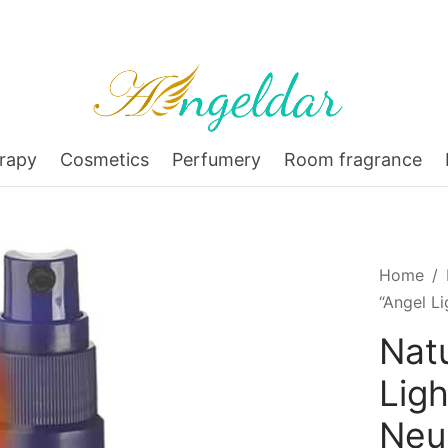
rapy
Cosmetics
Perfumery
Room fragrance
Home
/
“Angel L
Nat
Ligh
Ne