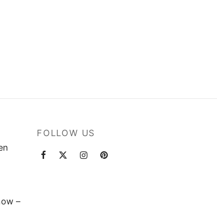
FOLLOW US
ten
now –