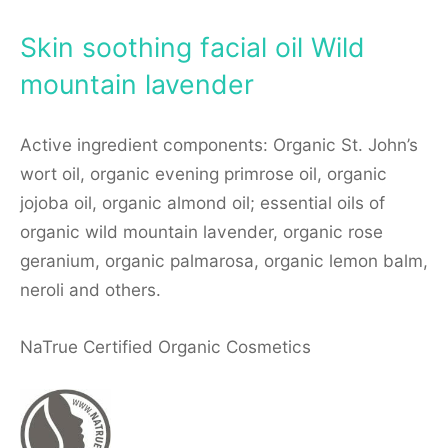
Skin soothing facial oil Wild
mountain lavender
Active ingredient components: Organic St. John’s
wort oil, organic evening primrose oil, organic
jojoba oil, organic almond oil; essential oils of
organic wild mountain lavender, organic rose
geranium, organic palmarosa, organic lemon balm,
neroli and others.
NaTrue Certified Organic Cosmetics