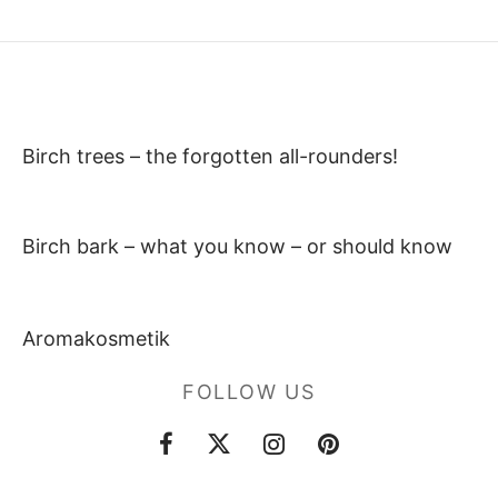
Birch trees – the forgotten all-rounders!
Birch bark – what you know – or should know
Aromakosmetik
FOLLOW US