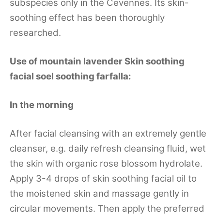
subspecies only in the Cevennes. Its skin-
soothing effect has been thoroughly
researched.
Use of mountain lavender Skin soothing
facial soel soothing farfalla:
In the morning
After facial cleansing with an extremely gentle
cleanser, e.g. daily refresh cleansing fluid, wet
the skin with organic rose blossom hydrolate.
Apply 3-4 drops of skin soothing facial oil to
the moistened skin and massage gently in
circular movements. Then apply the preferred