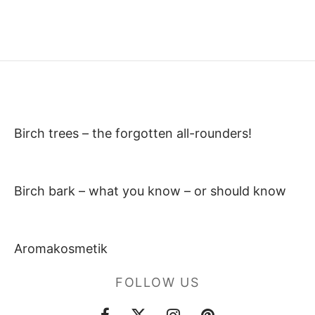
Birch trees – the forgotten all-rounders!
Birch bark – what you know – or should know
Aromakosmetik
FOLLOW US