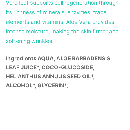
Vera leaf supports cell regeneration through
its richness of minerals, enzymes, trace
elements and vitamins. Aloe Vera provides
intense moisture, making the skin firmer and
softening wrinkles.
Ingredients
AQUA, ALOE BARBADENSIS
LEAF JUICE*, COCO-GLUCOSIDE,
HELIANTHUS ANNUUS SEED OIL*,
ALCOHOL*, GLYCERIN*,