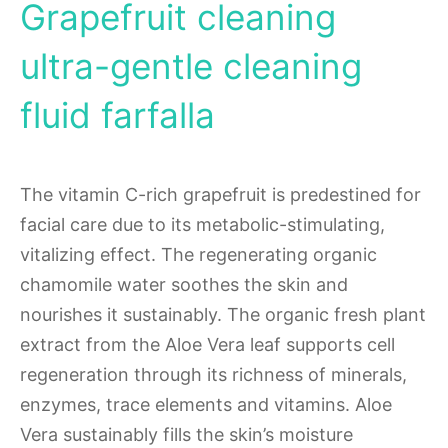
Grapefruit cleaning
ultra-gentle cleaning
fluid farfalla
The vitamin C-rich grapefruit is predestined for
facial care due to its metabolic-stimulating,
vitalizing effect. The regenerating organic
chamomile water soothes the skin and
nourishes it sustainably. The organic fresh plant
extract from the Aloe Vera leaf supports cell
regeneration through its richness of minerals,
enzymes, trace elements and vitamins. Aloe
Vera sustainably fills the skin’s moisture