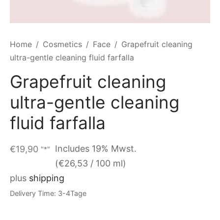
Home
/
Cosmetics
/
Face
/
Grapefruit cleaning
ultra-gentle cleaning fluid farfalla
Grapefruit cleaning
ultra-gentle cleaning
fluid farfalla
Includes 19% Mwst.
€
19,90
"*"
(
€
26,53
/ 100 ml)
plus
shipping
Delivery Time: 3-4Tage