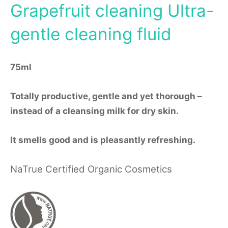
Grapefruit cleaning Ultra-
gentle cleaning fluid
75ml
Totally productive, gentle and yet thorough –
instead of a cleansing milk for dry skin.
It smells good and is pleasantly refreshing.
NaTrue Certified Organic Cosmetics