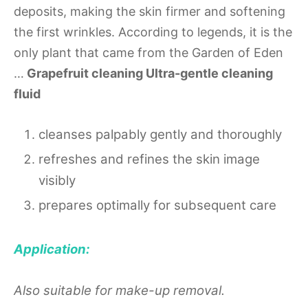
deposits, making the skin firmer and softening
the first wrinkles. According to legends, it is the
only plant that came from the Garden of Eden
…
Grapefruit cleaning Ultra-gentle cleaning
fluid
cleanses palpably gently and thoroughly
refreshes and refines the skin image
visibly
prepares optimally for subsequent care
Application:
Also suitable for make-up removal.