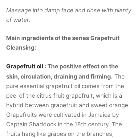
Massage into damp face and rinse with plenty
of water.
Main ingredients of the series Grapefruit
Cleansing:
Grapefruit oil
: The positive effect on the
skin, circulation, draining and firming.
The
pure essential grapefruit oil comes from the
peel of the citrus fruit grapefruit, which is a
hybrid between grapefruit and sweet orange.
Grapefruits were cultivated in Jamaica by
Captain Shaddock in the 18th century. The
fruits hang like grapes on the branches,