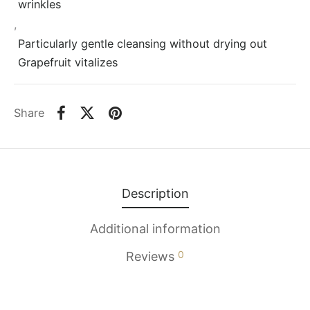
wrinkles
,
Particularly gentle cleansing without drying out
Grapefruit vitalizes
Share
Description
Additional information
0
Reviews