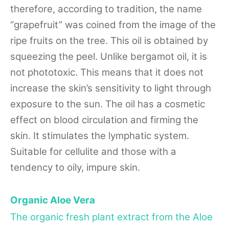
therefore, according to tradition, the name
“grapefruit” was coined from the image of the
ripe fruits on the tree. This oil is obtained by
squeezing the peel. Unlike bergamot oil, it is
not phototoxic. This means that it does not
increase the skin’s sensitivity to light through
exposure to the sun. The oil has a cosmetic
effect on blood circulation and firming the
skin. It stimulates the lymphatic system.
Suitable for cellulite and those with a
tendency to oily, impure skin.
Organic Aloe Vera
The organic fresh plant extract from the Aloe