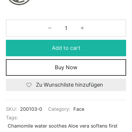
Add to cart
Buy Now
Zu Wunschliste hinzufügen
SKU:
200103-0
Category:
Face
Tags:
Chamomile water soothes Aloe vera softens first