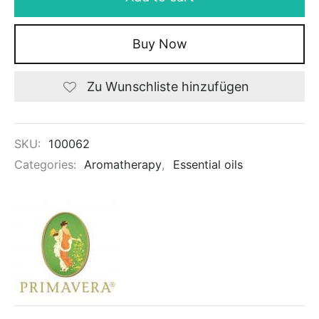
Buy Now
Zu Wunschliste hinzufügen
SKU:
100062
Categories:
Aromatherapy
,
Essential oils