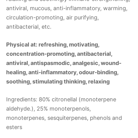
antiviral, mucous, anti-inflammatory, warming,
circulation-promoting, air purifying,
antibacterial, etc.
Physical at: refreshing, motivating,
concentration-promoting, antibacterial,
antiviral, antispasmodic, analgesic, wound-
healing, anti-inflammatory, odour-binding,
soothing, stimulating thinking, relaxing
Ingredients: 80% citronellal (monoterpene
aldehyde.), 25% monoterpenols,
monoterpenes, sesquiterpenes, phenols and
esters