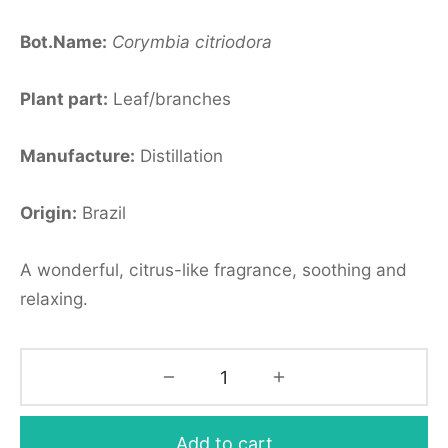
Bot.Name:
Corymbia
citriodora
Plant part:
Leaf/branches
Manufacture:
Distillation
Origin:
Brazil
A wonderful, citrus-like fragrance, soothing and
relaxing.
Add to cart