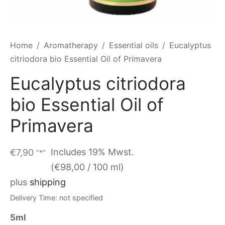
Home
/
Aromatherapy
/
Essential oils
/
Eucalyptus
citriodora bio Essential Oil of Primavera
Eucalyptus citriodora
bio Essential Oil of
Primavera
Includes 19% Mwst.
€
7,90
"*"
(
€
98,00
/ 100 ml)
plus
shipping
Delivery Time: not specified
5ml