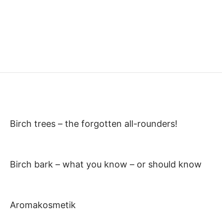
Birch trees – the forgotten all-rounders!
Birch bark – what you know – or should know
Aromakosmetik