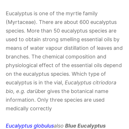
Eucalyptus is one of the myrtle family
(Myrtaceae). There are about 600 eucalyptus
species. More than 50 eucalyptus species are
used to obtain strong smelling essential oils by
means of water vapour distillation of leaves and
branches. The chemical composition and
physiological effect of the essential oils depend
on the eucalyptus species. Which type of
eucalyptus is in the vial,
Eucalyptus citriodora
bio, e.g. d
arüber gives the botanical name
information. Only three species are used
medically correctly
Eucalyptus globulus
also
Blue Eucalyptus