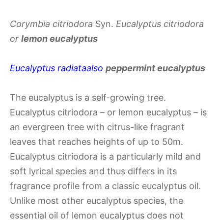
Corymbia citriodora
Syn.
Eucalyptus citriodora
or
lemon eucalyptus
Eucalyptus radiata
also
peppermint eucalyptus
The eucalyptus is a self-growing tree.
Eucalyptus citriodora – or lemon eucalyptus – is
an evergreen tree with citrus-like fragrant
leaves that reaches heights of up to 50m.
Eucalyptus citriodora is a particularly mild and
soft lyrical species and thus differs in its
fragrance profile from a classic eucalyptus oil.
Unlike most other eucalyptus species, the
essential oil of lemon eucalyptus does not