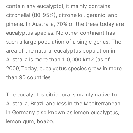
contain any eucalyptol, it mainly contains
citronellal (80-95%), citronellol, geraniol and
pinene. In Australia, 70% of the trees today are
eucalyptus species. No other continent has
such a large population of a single genus. The
area of the natural eucalyptus population in
Australia is more than 110,000 km2 (as of
2009)Today, eucalyptus species grow in more
than 90 countries.
The eucalyptus citriodora is mainly native to
Australia, Brazil and less in the Mediterranean.
In Germany also known as lemon eucalyptus,
lemon gum, boabo.