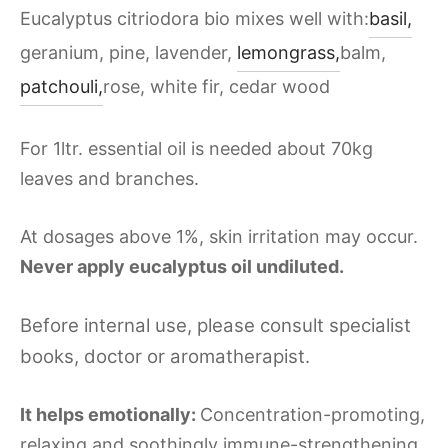
Eucalyptus citriodora bio mixes well with:
basil,
geranium, pine, lavender,
lemongrass,
balm,
patchouli,
rose, white fir, cedar wood
For 1ltr. essential oil is needed about 70kg
leaves and branches.
At dosages above 1%, skin irritation may occur.
Never apply eucalyptus oil undiluted.
Before internal use, please consult specialist
books, doctor or aromatherapist.
It helps emotionally:
Concentration-promoting,
relaxing and soothingly immune-strengthening,