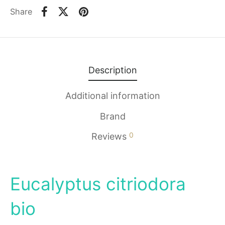
Share
Description
Additional information
Brand
0
Reviews
Eucalyptus citriodora
bio