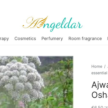
rapy
Cosmetics
Perfumery
Room fragrance
Home
/
essential
Ajwa
Osh
€
6,50
"*