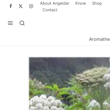
About Angeldar
Know
Shop
Contact
Aromathe