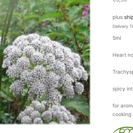
plus
shi
Delivery 
5ml
Heart no
Trachy
spicy in
for aro
cooking