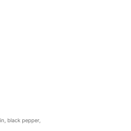
in, black pepper,