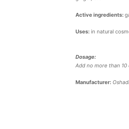
Active ingredients:
g
Uses:
in natural cosme
Dosage:
Add no more than 10 
Manufacturer:
Oshad