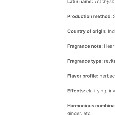
Latin name:
Trachys
Production method:
S
Country of origin:
Ind
Fragrance note:
Hear
Fragrance type:
revit
Flavor profile:
herbace
Effects:
clarifying, in
Harmonious combinat
ginger, etc.