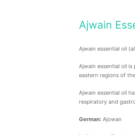
Ajwain Esse
Ajwain essential oil (
Ajwain essential oil i
eastern regions of the
Ajwain essential oil h
respiratory and gastro
German:
Ajowan