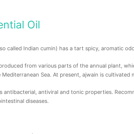
ntial Oil
also called Indian cumin) has a tart spicy, aromatic odo
s produced from various parts of the annual plant, whic
 Mediterranean Sea. At present, ajwain is cultivated m
as antibacterial, antiviral and tonic properties. Rec
intestinal diseases.