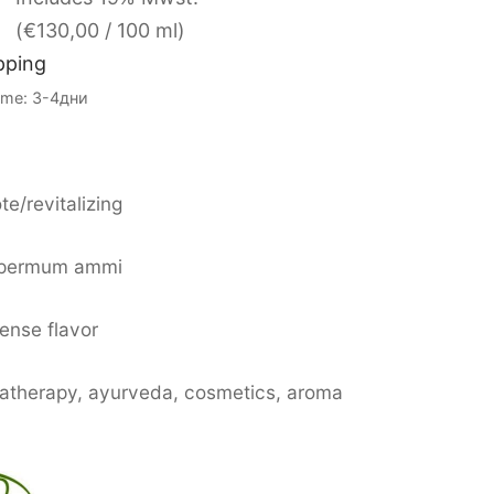
(
€
130,00
/ 100 ml)
pping
Time: 3-4дни
te/revitalizing
spermum ammi
tense flavor
matherapy, ayurveda, cosmetics, aroma