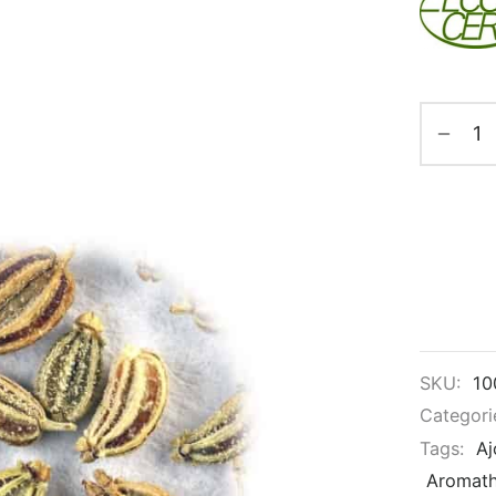
SKU:
10
Categori
Tags:
Aj
Aromat