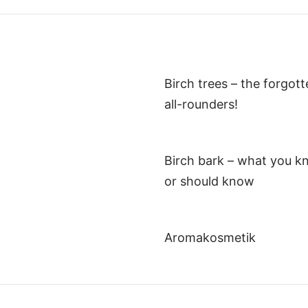
Birch trees – the forgot
all-rounders!
Birch bark – what you k
or should know
Aromakosmetik