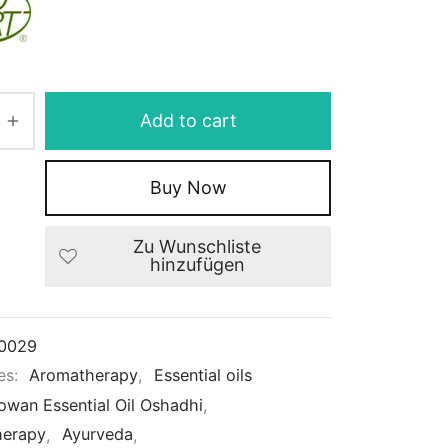
Add to cart
Buy Now
Zu Wunschliste
hinzufügen
0029
es:
Aromatherapy
,
Essential oils
owan Essential Oil Oshadhi
,
herapy
,
Ayurveda
,