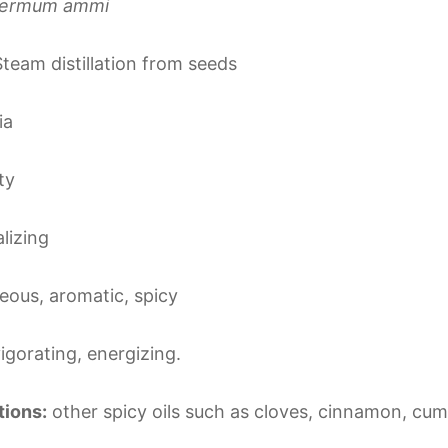
permum ammi
team distillation from seeds
ia
ty
alizing
ous, aromatic, spicy
vigorating, energizing.
ions:
other spicy oils such as cloves, cinnamon, cum