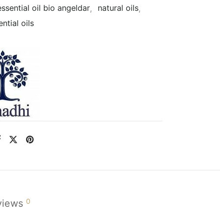
essential oil bio angeldar
,
natural oils
,
ntial oils
0
views