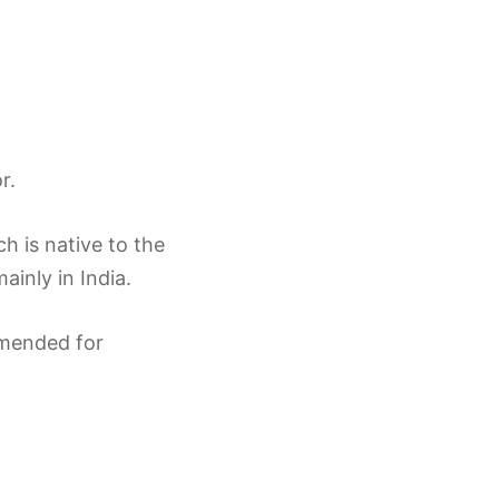
r.
h is native to the
ainly in India.
ommended for