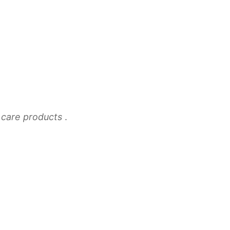
n care products
.