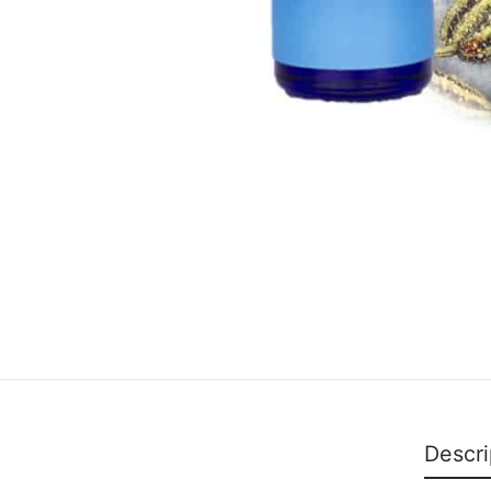
Descri