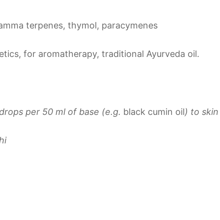
amma terpenes, thymol, paracymenes
tics, for aromatherapy, traditional Ayurveda oil.
drops per 50 ml of base (e.g.
black cumin oil
)
to ski
hi