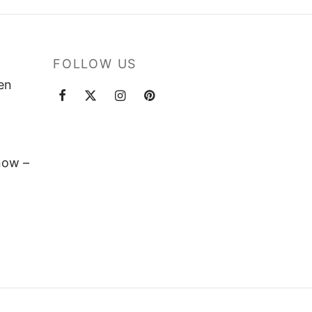
FOLLOW US
ten
now –