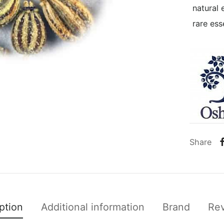
natural 
rare esse
Share
ption
Additional information
Brand
Re