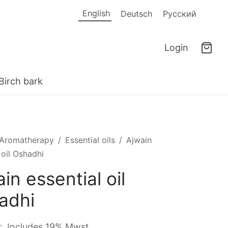
English
Deutsch
Русский
Login
Birch bark
Aromatherapy
/
Essential oils
/
Ajwain
 oil Oshadhi
in essential oil
adhi
Includes 19% Mwst.
"