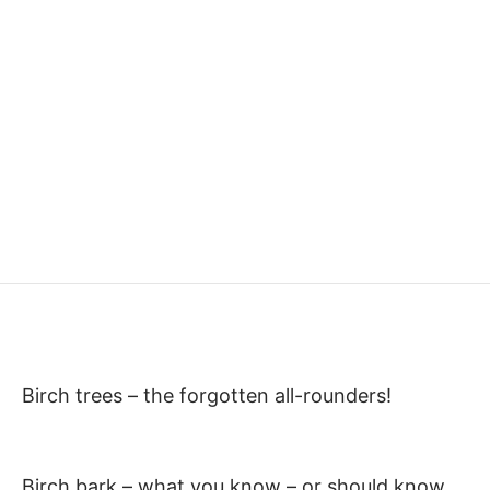
Birch trees – the forgotten all-rounders!
Birch bark – what you know – or should know