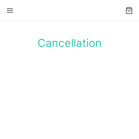
Cancellation