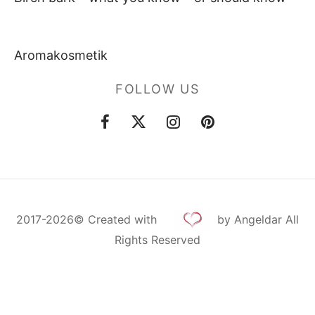
Aromakosmetik
FOLLOW US
2017-2026©
Created
with
by Angeldar All
Rights Reserved
Cookie Consent with Real Cookie Banner
Deutsch
Русский
English